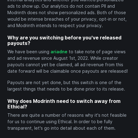
ads to show up. Our analytics do not contain PII and
Modrinth does not show personalized ads. Both of those
would be intense breaches of your privacy, opt-in or not,
and Modrinth intends to respect your privacy.
Why are you switching before you've released
payouts?
We have been using
ariadne
to take note of page views
and ad revenue since August 1st, 2022. While creator
payouts cannot yet be claimed, all ad revenue from this
date forward will be claimable once payouts are released!
Payouts are not yet done, but this switch is one of the
largest things that needs to be done prior to its release.
Why does Modrinth need to switch away from
Ethical?
There are quite a number of reasons why it's not feasible
for us to continue using Ethical. In order to be fully
transparent, let's go into detail about each of them.