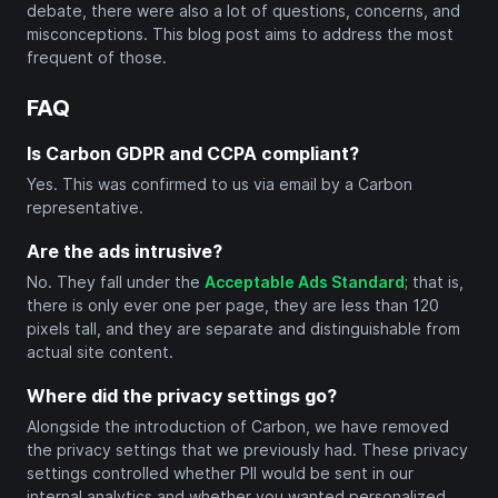
debate, there were also a lot of questions, concerns, and
misconceptions. This blog post aims to address the most
frequent of those.
FAQ
Is Carbon GDPR and CCPA compliant?
Yes. This was confirmed to us via email by a Carbon
representative.
Are the ads intrusive?
No. They fall under the
Acceptable Ads Standard
; that is,
there is only ever one per page, they are less than 120
pixels tall, and they are separate and distinguishable from
actual site content.
Where did the privacy settings go?
Alongside the introduction of Carbon, we have removed
the privacy settings that we previously had. These privacy
settings controlled whether PII would be sent in our
internal analytics and whether you wanted personalized