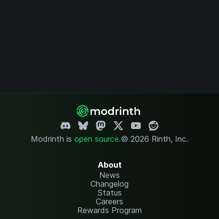
Modrinth is
open source
.
© 2026 Rinth, Inc.
About
News
Changelog
Status
Careers
Rewards Program