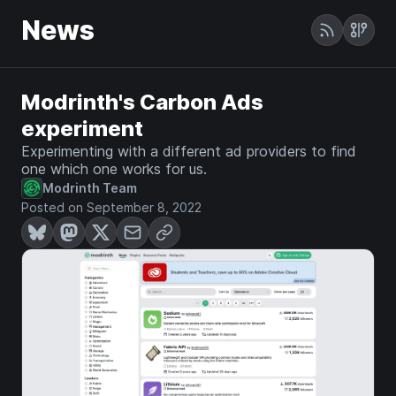
News
Modrinth's Carbon Ads
experiment
Experimenting with a different ad providers to find
one which one works for us.
Modrinth Team
Posted on September 8, 2022