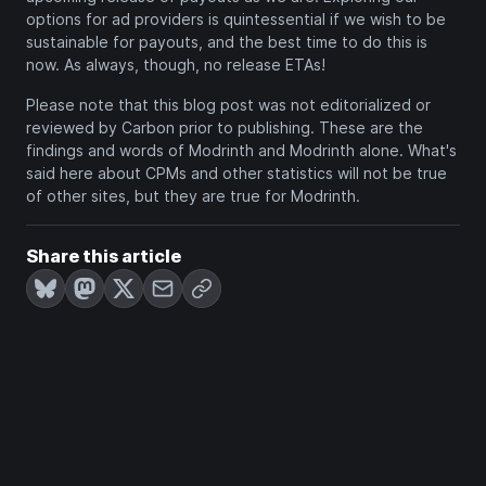
options for ad providers is quintessential if we wish to be
sustainable for payouts, and the best time to do this is
now. As always, though, no release ETAs!
Please note that this blog post was not editorialized or
reviewed by Carbon prior to publishing. These are the
findings and words of Modrinth and Modrinth alone. What's
said here about CPMs and other statistics will not be true
of other sites, but they are true for Modrinth.
Share this article