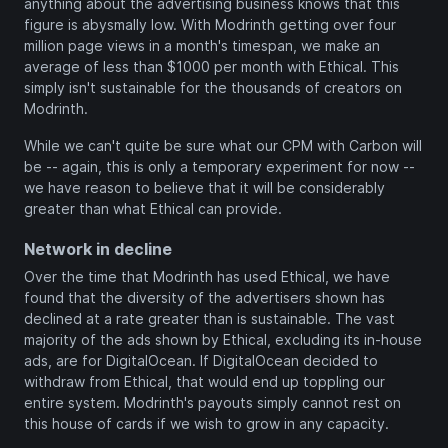
anything about the advertising business knows that this
figure is abysmally low. With Modrinth getting over four
million page views in a month's timespan, we make an
average of less than $1000 per month with Ethical. This
simply isn't sustainable for the thousands of creators on
Modrinth.
While we can't quite be sure what our CPM with Carbon will
be -- again, this is only a temporary experiment for now --
we have reason to believe that it will be considerably
greater than what Ethical can provide.
Network in decline
Over the time that Modrinth has used Ethical, we have
found that the diversity of the advertisers shown has
declined at a rate greater than is sustainable. The vast
majority of the ads shown by Ethical, excluding its in-house
ads, are for DigitalOcean. If DigitalOcean decided to
withdraw from Ethical, that would end up toppling our
entire system. Modrinth's payouts simply cannot rest on
this house of cards if we wish to grow in any capacity.