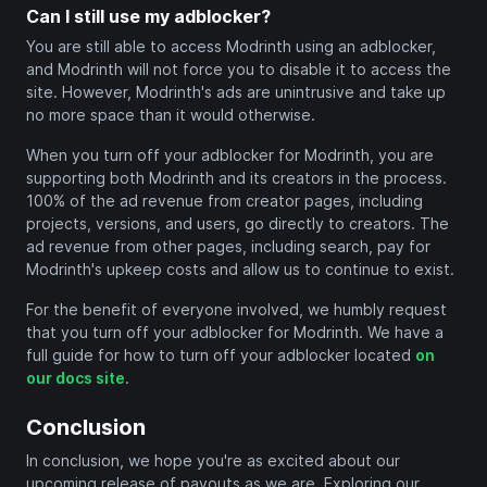
Can I still use my adblocker?
You are still able to access Modrinth using an adblocker,
and Modrinth will not force you to disable it to access the
site. However, Modrinth's ads are unintrusive and take up
no more space than it would otherwise.
When you turn off your adblocker for Modrinth, you are
supporting both Modrinth and its creators in the process.
100% of the ad revenue from creator pages, including
projects, versions, and users, go directly to creators. The
ad revenue from other pages, including search, pay for
Modrinth's upkeep costs and allow us to continue to exist.
For the benefit of everyone involved, we humbly request
that you turn off your adblocker for Modrinth. We have a
full guide for how to turn off your adblocker located
on
our docs site
.
Conclusion
In conclusion, we hope you're as excited about our
upcoming release of payouts as we are. Exploring our