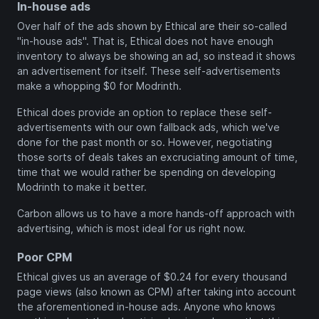
In-house ads
Over half of the ads shown by Ethical are their so-called
"in-house ads". That is, Ethical does not have enough
inventory to always be showing an ad, so instead it shows
an advertisement for itself. These self-advertisements
make a whopping $0 for Modrinth.
Ethical does provide an option to replace these self-
advertisements with our own fallback ads, which we've
done for the past month or so. However, negotiating
those sorts of deals takes an excruciating amount of time,
time that we would rather be spending on developing
Modrinth to make it better.
Carbon allows us to have a more hands-off approach with
advertising, which is most ideal for us right now.
Poor CPM
Ethical gives us an average of $0.24 for every thousand
page views (also known as CPM) after taking into account
the aforementioned in-house ads. Anyone who knows