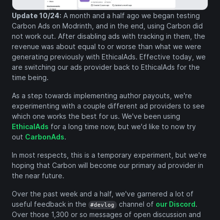
Update 10/24:
A month and a half ago we began testing
Carbon Ads on Modrinth, and in the end, using Carbon did
not work out. After disabling ads with tracking in them, the
revenue was about equal to or worse than what we were
generating previously with EthicalAds. Effective today, we
are switching our ads provider back to EthicalAds for the
time being.
As a step towards implementing author payouts, we're
experimenting with a couple different ad providers to see
which one works the best for us. We've been using
EthicalAds
for a long time now, but we'd like to now try
out
CarbonAds
.
In most respects, this is a temporary experiment, but we're
hoping that Carbon will become our primary ad provider in
the near future.
Over the past week and a half, we've garnered a lot of
useful feedback in the
channel of
our Discord
.
#devlog
Over those 1,300 or so messages of open discussion and