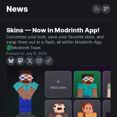
News
Skins — Now in Modrinth App!
Customize your look, save your favorite skins, and
swap them out in a flash, all within Modrinth App.
Modrinth Team
Posted on July 6, 2025