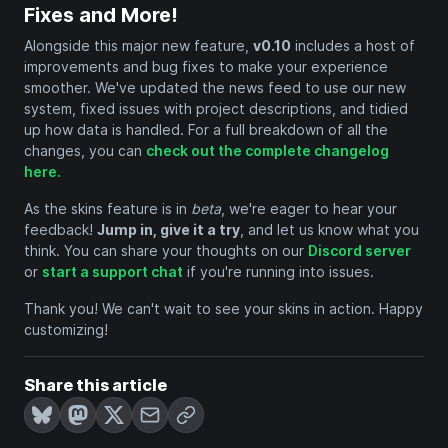
Fixes and More!
Alongside this major new feature,
v0.10
includes a host of
improvements and bug fixes to make your experience
smoother. We've updated the news feed to use our new
system, fixed issues with project descriptions, and tidied
up how data is handled. For a full breakdown of all the
changes, you can
check out the complete changelog
here.
As the skins feature is in
beta
, we're eager to hear your
feedback!
Jump in, give it a try
, and let us know what you
think. You can share your thoughts on our
Discord server
or
start a support chat
if you're running into issues.
Thank you! We can't wait to see your skins in action. Happy
customizing!
Share this article