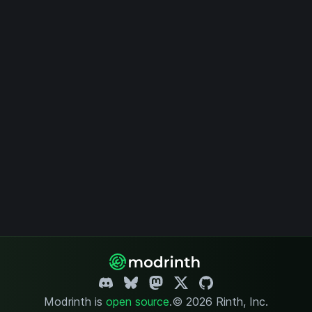
Modrinth is
open source
.
© 2026 Rinth, Inc.