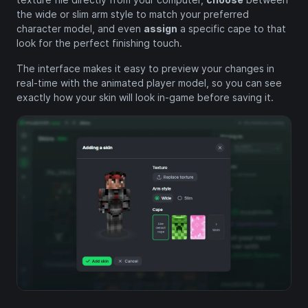
the wide or slim arm style to match your preferred
character model, and even
assign
a specific cape to that
look for the perfect finishing touch.
The interface makes it easy to preview your changes in
real-time with the animated player model, so you can see
exactly how your skin will look in-game before saving it.