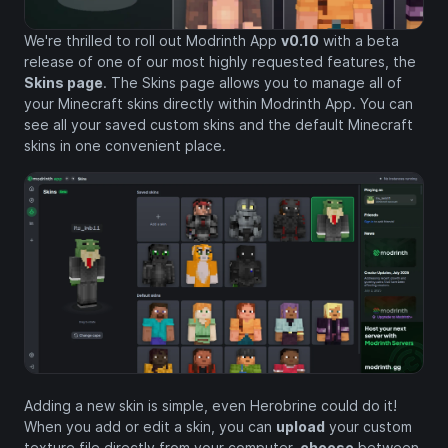
We're thrilled to roll out Modrinth App
v0.10
with a beta
release of one of our most highly requested features, the
Skins page
. The Skins page allows you to manage all of
your Minecraft skins directly within Modrinth App. You can
see all your saved custom skins and the default Minecraft
skins in one convenient place.
Adding a new skin is simple, even Herobrine could do it!
When you add or edit a skin, you can
upload
your custom
texture file directly from your computer,
choose
between