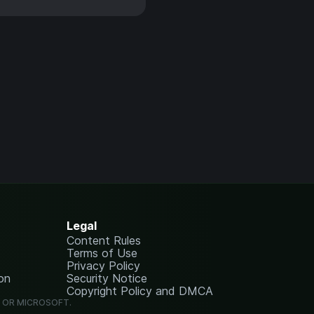
Legal
Content Rules
Terms of Use
Privacy Policy
on
Security Notice
Copyright Policy and DMCA
G OR MICROSOFT.