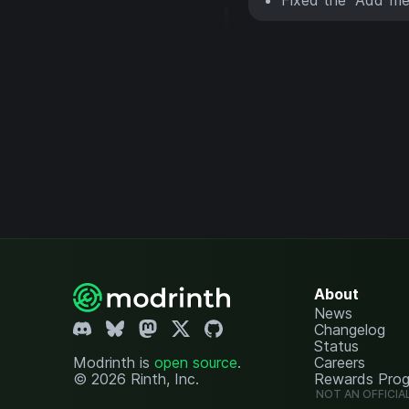
About
News
Changelog
Status
Modrinth is
open source
.
Careers
© 2026 Rinth, Inc.
Rewards Pro
NOT AN OFFICIA