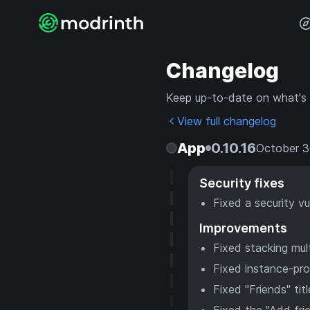
Changelog
Keep up-to-date on what's
View full changelog
App
0.10.16
October 3
Security fixes
Fixed a security vu
Improvements
Fixed stacking mu
Fixed instance-prov
Fixed "Friends" ti
Fixed the "Add fri