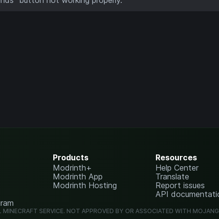
Products
Resources
Modrinth+
Help Center
Modrinth App
Translate
Modrinth Hosting
Report issues
API documentati
gram
L MINECRAFT SERVICE. NOT APPROVED BY OR ASSOCIATED WITH MOJAN