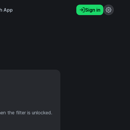
h App
Sign in
en the filter is unlocked.