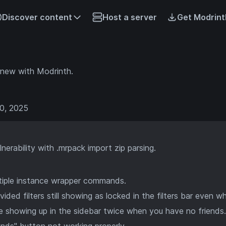
Discover content
Host a server
Get Modrint
 new with Modrinth.
0, 2025
lnerability with .mrpack import zip parsing.
ltiple instance wrapper commands.
ided filters still showing as locked in the filters bar even wh
tle showing up in the sidebar twice when you have no friends.
ends" button not working properly.