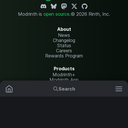
Modrinth is
open source
.
© 2026 Rinth, Inc.
About
News
Changelog
Status
Careers
Rewards Program
Products
Modrinth+
Modrinth App
Modrinth Hosting
Search
Mods
Resource Packs
Resources
Help Center
Translate
Data Packs
Settings
Shaders
Report issues
API documentation