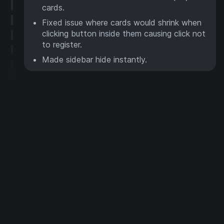
cards.
Fixed issue where cards would shrink when
clicking button inside them causing click not
to register.
Made sidebar hide instantly.