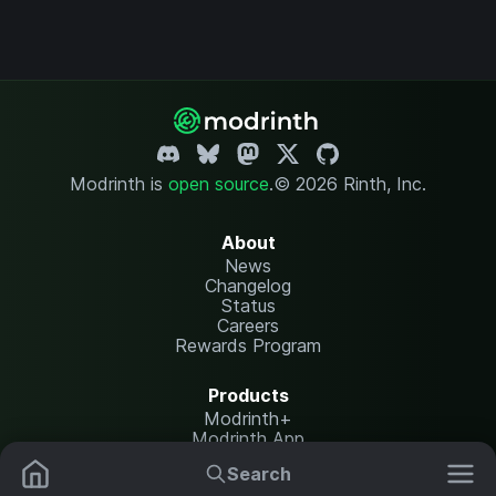
Modrinth is
open source
.
© 2026 Rinth, Inc.
About
News
Changelog
Status
Careers
Rewards Program
Products
Modrinth+
Modrinth App
Modrinth Hosting
Search