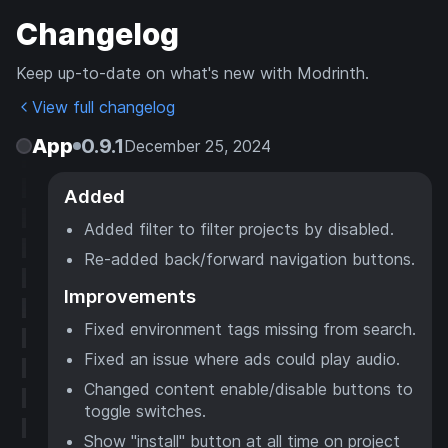
Changelog
Keep up-to-date on what's new with Modrinth.
View full changelog
App
0.9.1
December 25, 2024
Added
Added filter to filter projects by disabled.
Re-added back/forward navigation buttons.
Improvements
Fixed environment tags missing from search.
Fixed an issue where ads could play audio.
Changed content enable/disable buttons to
toggle switches.
Show "install" button at all time on project