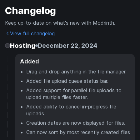
Changelog
Keep up-to-date on what's new with Modrinth.
View full changelog
Hosting
December 22, 2024
Added
Drag and drop anything in the file manager.
Added file upload queue status bar.
Added support for parallel file uploads to
upload multiple files faster.
Added ability to cancel in-progress file
uploads.
Creation dates are now displayed for files.
Can now sort by most recently created files