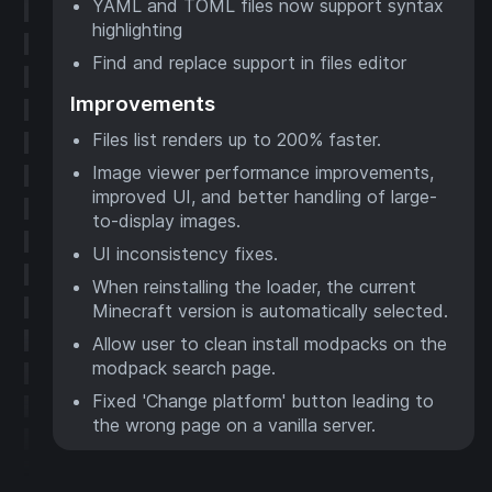
YAML and TOML files now support syntax
highlighting
Find and replace support in files editor
Improvements
Files list renders up to 200% faster.
Image viewer performance improvements,
improved UI, and better handling of large-
to-display images.
UI inconsistency fixes.
When reinstalling the loader, the current
Minecraft version is automatically selected.
Allow user to clean install modpacks on the
modpack search page.
Fixed 'Change platform' button leading to
the wrong page on a vanilla server.