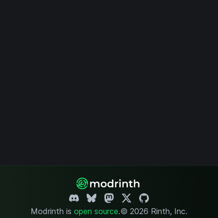
Modrinth is
open source
.
© 2026 Rinth, Inc.