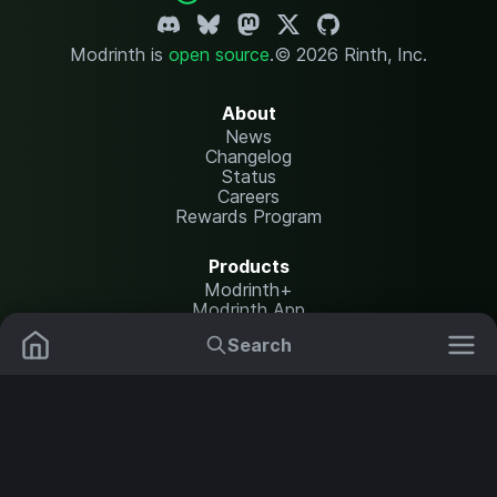
Modrinth is
open source
.
© 2026 Rinth, Inc.
About
News
Changelog
Status
Careers
Rewards Program
Products
Modrinth+
Modrinth App
Modrinth Hosting
Search
Mods
Resource Packs
Resources
Help Center
Translate
Data Packs
Settings
Shaders
Report issues
API documentation