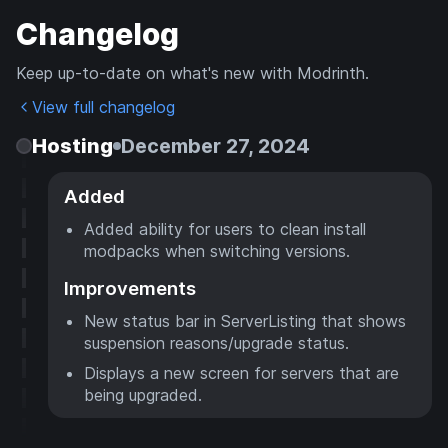
Changelog
Keep up-to-date on what's new with Modrinth.
View full changelog
Hosting
December 27, 2024
Added
Added ability for users to clean install
modpacks when switching versions.
Improvements
New status bar in ServerListing that shows
suspension reasons/upgrade status.
Displays a new screen for servers that are
being upgraded.