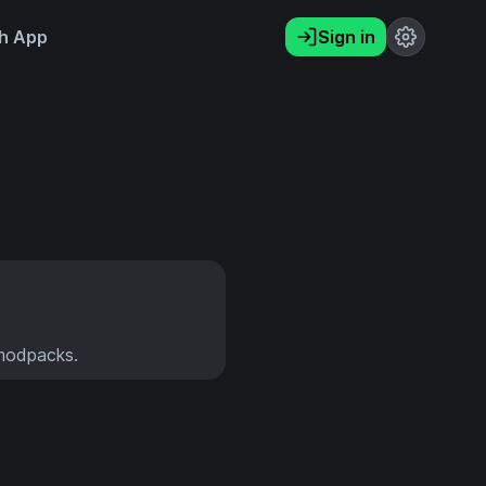
h App
Sign in
 modpacks.