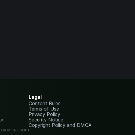
Legal
Content Rules
Terms of Use
Privacy Policy
on
Security Notice
Copyright Policy and DMCA
G OR MICROSOFT.