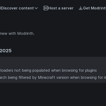
Discover content
Host a server
Get Modrint
 new with Modrinth.
 2025
n loaders not being populated when browsing for plugins
rch being filtered by Minecraft version when browsing for