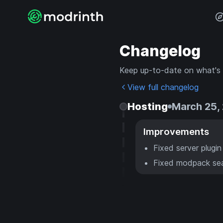
Changelog
Keep up-to-date on what's
View full changelog
Hosting
March 25,
Improvements
Fixed server plugi
Fixed modpack sea