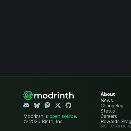
About
News
Changelog
Status
Modrinth is
open source
.
Careers
© 2026 Rinth, Inc.
Rewards Pro
NOT AN OFFICIA