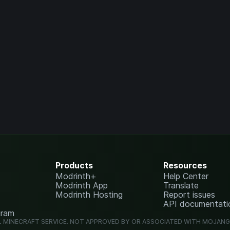
Products
Resources
Modrinth+
Help Center
Modrinth App
Translate
Modrinth Hosting
Report issues
API documentati
gram
L MINECRAFT SERVICE. NOT APPROVED BY OR ASSOCIATED WITH MOJAN