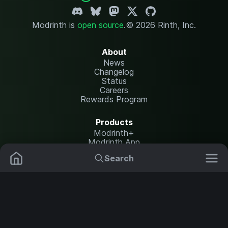
Modrinth is
open source
.
© 2026 Rinth, Inc.
About
News
Changelog
Status
Careers
Rewards Program
Products
Modrinth+
Modrinth App
Modrinth Hosting
Search
Mods
Resource Packs
Resources
Help Center
Translate
Data Packs
Settings
Shaders
Report issues
API documentation