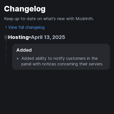
Changelog
Keep up-to-date on what's new with Modrinth.
View full changelog
Hosting
April 13, 2025
Added
Added ability to notify customers in the
panel with notices concerning their servers.