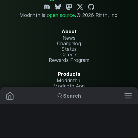
Modrinth is
open source
.
© 2026 Rinth, Inc.
About
News
Changelog
Status
Careers
Rewards Program
Products
Modrinth+
Modrinth App
Modrinth Hosting
Search
Mods
Plugins
Resources
Help Center
Translate
Data Packs
Settings
Shaders
Report issues
API documentation