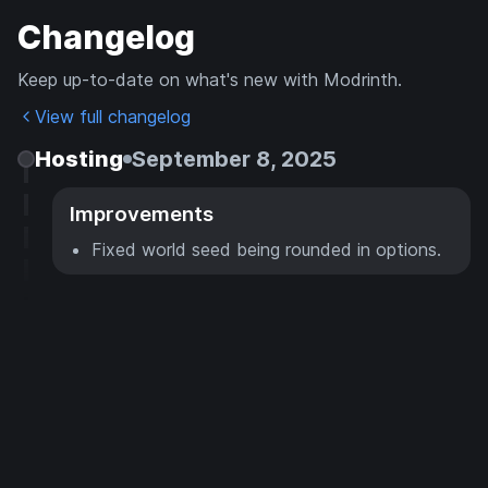
Changelog
Keep up-to-date on what's new with Modrinth.
View full changelog
Hosting
September 8, 2025
Improvements
Fixed world seed being rounded in options.