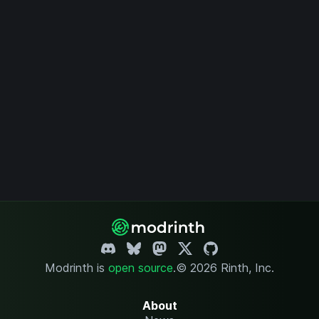
Modrinth is
open source
.
© 2026 Rinth, Inc.
About