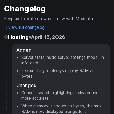
Changelog
Keep up-to-date on what's new with Modrinth.
View full changelog
Hosting
April 15, 2026
Added
Server stats inside server settings modal, in
info card.
Feature flag to always display RAM as
bytes.
Changed
Console search highlighting is clearer and
more accurate.
When memory is shown as bytes, the max
RAM is now displayed alongside it.