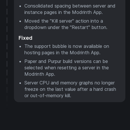
Consolidated spacing between server and
instance pages in the Modrinth App.
Moved the "Kill server" action into a
dropdown under the "Restart" button.
Fixed
The support bubble is now available on
hosting pages in the Modrinth App.
Paper and Purpur build versions can be
selected when resetting a server in the
Modrinth App.
Server CPU and memory graphs no longer
freeze on the last value after a hard crash
or out-of-memory kill.