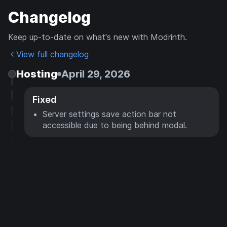
Changelog
Keep up-to-date on what's new with Modrinth.
View full changelog
Hosting
April 29, 2026
Fixed
Server settings save action bar not
accessible due to being behind modal.