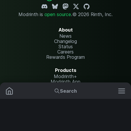
Modrinth is
open source
.
© 2026 Rinth, Inc.
About
News
Changelog
Status
Careers
Rewards Program
Products
Modrinth+
Modrinth App
Modrinth Hosting
Search
Mods
Plugins
Resources
Help Center
Translate
Data Packs
Settings
Shaders
Report issues
API documentation