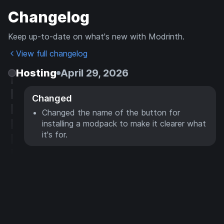
Changelog
Keep up-to-date on what's new with Modrinth.
View full changelog
Hosting
April 29, 2026
Changed
Changed the name of the button for
installing a modpack to make it clearer what
it's for.