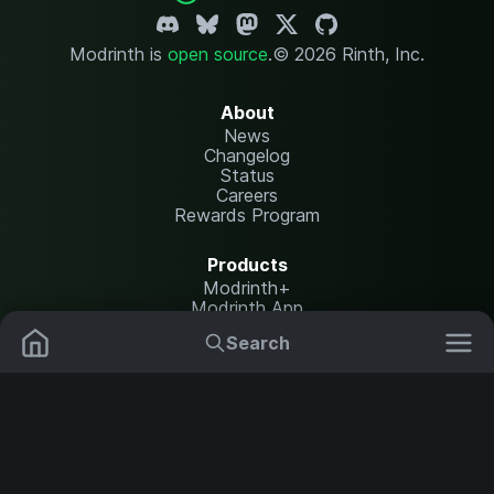
Modrinth is
open source
.
© 2026 Rinth, Inc.
About
News
Changelog
Status
Careers
Rewards Program
Products
Modrinth+
Modrinth App
Modrinth Hosting
Search
Mods
Plugins
Resources
Help Center
Translate
Data Packs
Settings
Shaders
Report issues
API documentation