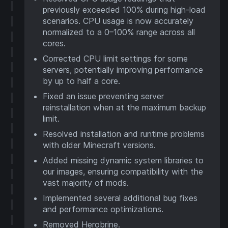
previously exceeded 100% during high-load
scenarios. CPU usage is now accurately
normalized to a 0–100% range across all
cores.
Corrected CPU limit settings for some
servers, potentially improving performance
by up to half a core.
Fixed an issue preventing server
reinstallation when at the maximum backup
limit.
Resolved installation and runtime problems
with older Minecraft versions.
Added missing dynamic system libraries to
our images, ensuring compatibility with the
vast majority of mods.
Implemented several additional bug fixes
and performance optimizations.
Removed Herobrine.