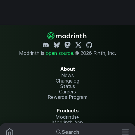
Modrinth is
open source
.
© 2026 Rinth, Inc.
About
News
Changelog
Status
Careers
Rewards Program
Products
Modrinth+
Modrinth App
Modrinth Hosting
Search