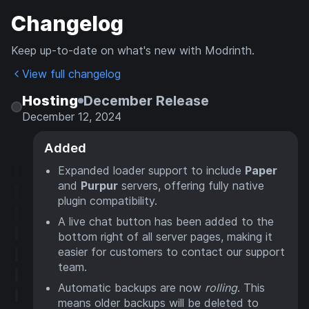
Changelog
Keep up-to-date on what's new with Modrinth.
View full changelog
Hosting
December Release
December 12, 2024
Added
Expanded loader support to include
Paper
and
Purpur
servers, offering fully native
plugin compatibility.
A live chat button has been added to the
bottom right of all server pages, making it
easier for customers to contact our support
team.
Automatic backups are now
rolling
. This
means older backups will be deleted to