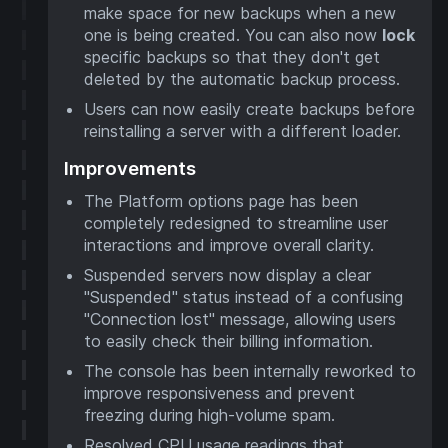
make space for new backups when a new
one is being created. You can also now
lock
specific backups so that they don't get
deleted by the automatic backup process.
Users can now easily create backups before
reinstalling a server with a different loader.
Improvements
The Platform options page has been
completely redesigned to streamline user
interactions and improve overall clarity.
Suspended servers now display a clear
"Suspended" status instead of a confusing
"Connection lost" message, allowing users
to easily check their billing information.
The console has been internally reworked to
improve responsiveness and prevent
freezing during high-volume spam.
Resolved CPU usage readings that