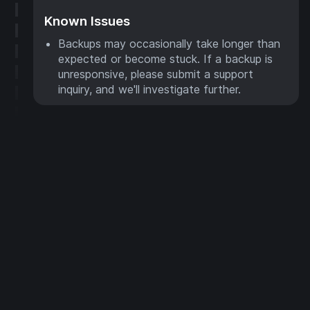
Known Issues
Backups may occasionally take longer than
expected or become stuck. If a backup is
unresponsive, please submit a support
inquiry, and we'll investigate further.