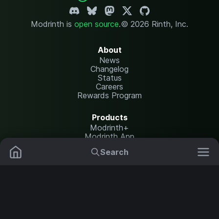
Modrinth is
open source
.
© 2026 Rinth, Inc.
About
News
Changelog
Status
Careers
Rewards Program
Products
Modrinth+
Modrinth App
Modrinth Hosting
Search
Mods
Resource Packs
Resources
Help Center
Translate
Data Packs
Settings
Shaders
Report issues
API documentation