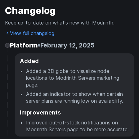
Changelog
Keep up-to-date on what's new with Modrinth.
View full changelog
Platform
February 12, 2025
Added
Added a 3D globe to visualize node
locations to Modrinth Servers marketing
page.
Added an indicator to show when certain
server plans are running low on availability.
Improvements
Improved out-of-stock notifications on
Modrinth Servers page to be more accurate.