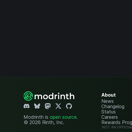
About
News
Changelog
Status
Modrinth is
open source
.
Careers
© 2026 Rinth, Inc.
Rewards Pro
NOT AN OFFICIA