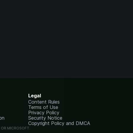
Legal
Content Rules
Terms of Use
Privacy Policy
on
Security Notice
Copyright Policy and DMCA
G OR MICROSOFT.