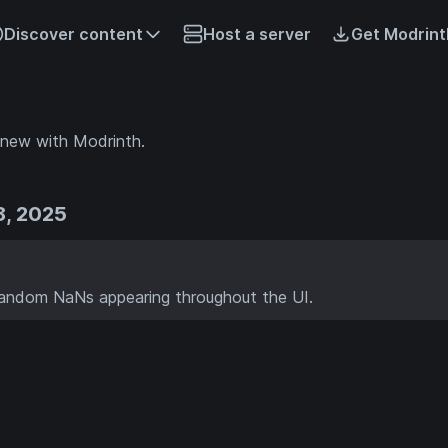
Discover content
Host a server
Get Modrint
 new with Modrinth.
8, 2025
random NaNs appearing throughout the UI.