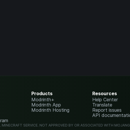
Products
Resources
Modrinth+
Help Center
Modrinth App
Translate
Modrinth Hosting
Report issues
API documentati
gram
L MINECRAFT SERVICE. NOT APPROVED BY OR ASSOCIATED WITH MOJAN