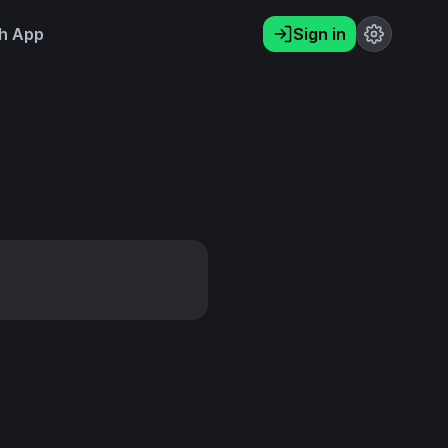
h App
Sign in