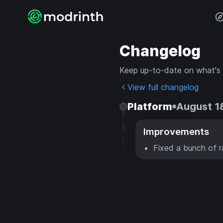
Changelog
Keep up-to-date on what's
View full changelog
Platform
August 1
Improvements
Fixed a bunch of 