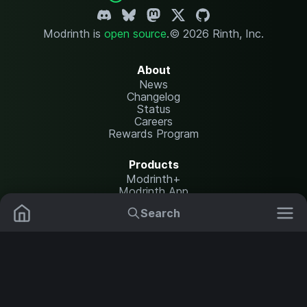
Modrinth is
open source
.
© 2026 Rinth, Inc.
About
News
Changelog
Status
Careers
Rewards Program
Products
Modrinth+
Modrinth App
Modrinth Hosting
Search
Mods
Plugins
Resources
Help Center
Translate
Data Packs
Settings
Shaders
Report issues
API documentation