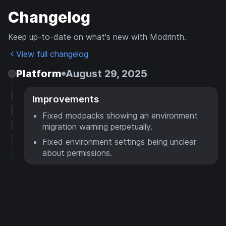
Changelog
Keep up-to-date on what's new with Modrinth.
View full changelog
Platform
August 29, 2025
Improvements
Fixed modpacks showing an environment
migration warning perpetually.
Fixed environment settings being unclear
about permissions.