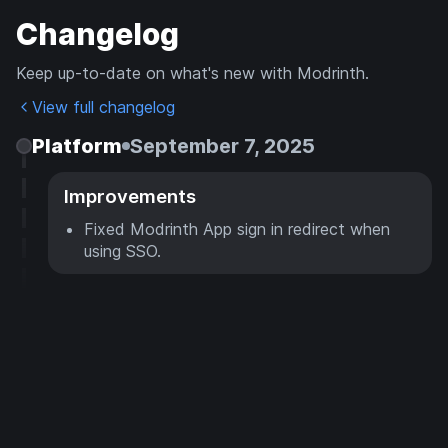
Changelog
Keep up-to-date on what's new with Modrinth.
View full changelog
Platform
September 7, 2025
Improvements
Fixed Modrinth App sign in redirect when
using SSO.