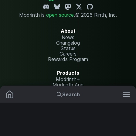
Modrinth is
open source
.
© 2026 Rinth, Inc.
About
News
Changelog
Status
Careers
Rewards Program
Products
Modrinth+
Modrinth App
Modrinth Hosting
Search
Mods
Resource Packs
Resources
Help Center
Translate
Data Packs
Settings
Shaders
Report issues
API documentation