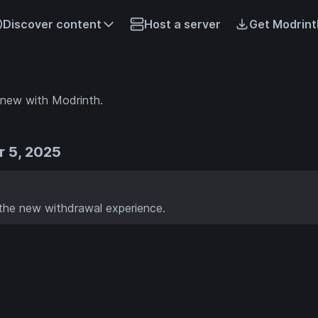
Discover content
Host a server
Get Modrint
 new with Modrinth.
 5, 2025
the new withdrawal experience.