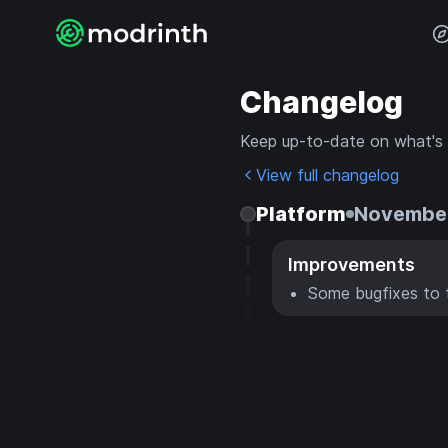
Changelog
Keep up-to-date on what's
View full changelog
Platform
November
Improvements
Some bugfixes to 