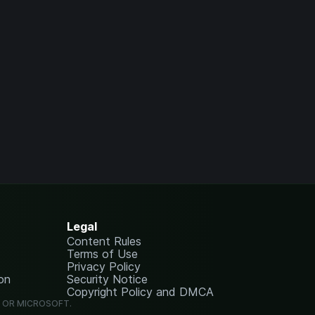
Legal
Content Rules
Terms of Use
Privacy Policy
on
Security Notice
Copyright Policy and DMCA
G OR MICROSOFT.