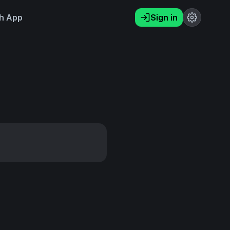
h App
Sign in