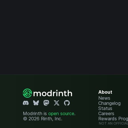
About
News
Changelog
Status
Modrinth is
open source
.
Careers
© 2026 Rinth, Inc.
Rewards Pro
NOT AN OFFICIA