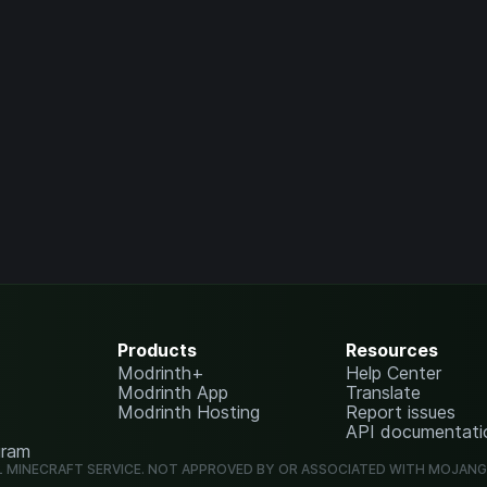
Products
Resources
Modrinth+
Help Center
Modrinth App
Translate
Modrinth Hosting
Report issues
API documentati
gram
L MINECRAFT SERVICE. NOT APPROVED BY OR ASSOCIATED WITH MOJAN