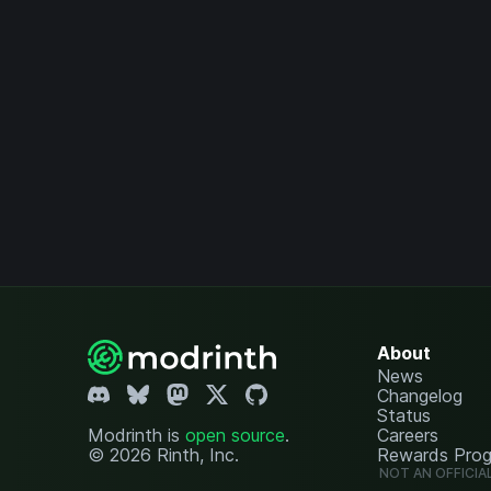
About
News
Changelog
Status
Modrinth is
open source
.
Careers
© 2026 Rinth, Inc.
Rewards Pro
NOT AN OFFICIA