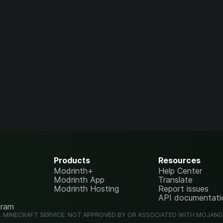
Products
Resources
Modrinth+
Help Center
Modrinth App
Translate
Modrinth Hosting
Report issues
API documentati
gram
L MINECRAFT SERVICE. NOT APPROVED BY OR ASSOCIATED WITH MOJAN