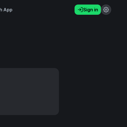
h App
Sign in