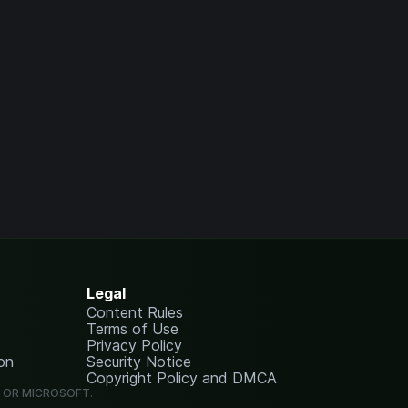
Legal
Content Rules
Terms of Use
Privacy Policy
on
Security Notice
Copyright Policy and DMCA
G OR MICROSOFT.