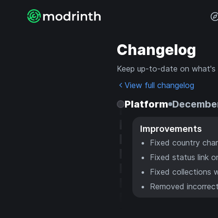
Changelog
Keep up-to-date on what's
View full changelog
Platform
December
Improvements
Fixed country char
Fixed status link o
Fixed collections w
Removed incorrect 