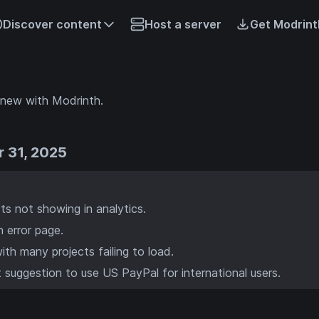
Discover content
Host a server
Get Modrint
 new with Modrinth.
 31, 2025
ts not showing in analytics.
n error page.
ith many projects failing to load.
suggestion to use US PayPal for international users.