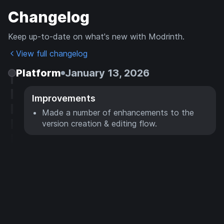
Changelog
Keep up-to-date on what's new with Modrinth.
View full changelog
Platform
January 13, 2026
Improvements
Made a number of enhancements to the
version creation & editing flow.