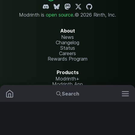
Modrinth is
open source
.
© 2026 Rinth, Inc.
About
News
Changelog
Status
Careers
Rewards Program
Products
Modrinth+
Modrinth App
Modrinth Hosting
Search
Mods
Plugins
Resources
Help Center
Translate
Data Packs
Settings
Shaders
Report issues
API documentation