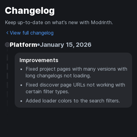
Changelog
Keep up-to-date on what's new with Modrinth.
View full changelog
Platform
January 15, 2026
Improvements
Fixed project pages with many versions with
long changelogs not loading.
Fixed discover page URLs not working with
certain filter types.
Added loader colors to the search filters.