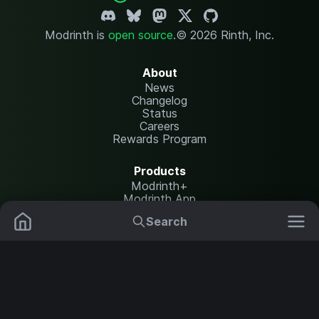
Modrinth is
open source
.
© 2026 Rinth, Inc.
About
News
Changelog
Status
Careers
Rewards Program
Products
Modrinth+
Modrinth App
Modrinth Hosting
Search
Mods
Resource Packs
Resources
Help Center
Translate
Data Packs
Settings
Shaders
Report issues
API documentation