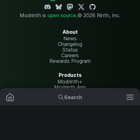
Modrinth is
open source
.
© 2026 Rinth, Inc.
About
News
Changelog
Status
Careers
Rewards Program
Products
Modrinth+
Modrinth App
Modrinth Hosting
Search
Mods
Resource Packs
Resources
Help Center
Translate
Data Packs
Settings
Shaders
Report issues
API documentation