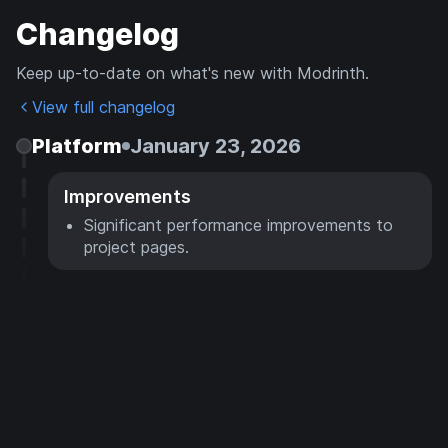
Changelog
Keep up-to-date on what's new with Modrinth.
View full changelog
Platform
January 23, 2026
Improvements
Significant performance improvements to
project pages.