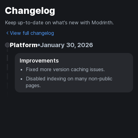
Changelog
Keep up-to-date on what's new with Modrinth.
View full changelog
Platform
January 30, 2026
Improvements
Fixed more version caching issues.
Disabled indexing on many non-public
pages.