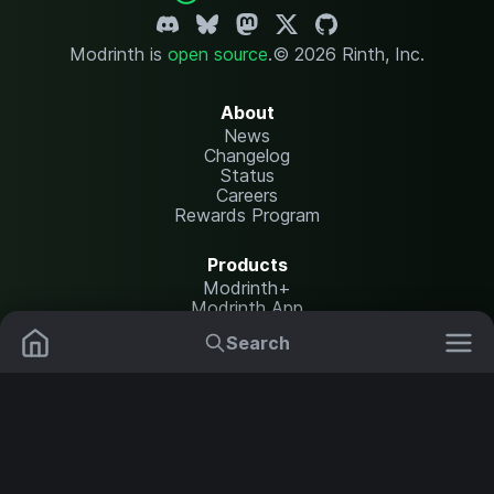
Modrinth is
open source
.
© 2026 Rinth, Inc.
About
News
Changelog
Status
Careers
Rewards Program
Products
Modrinth+
Modrinth App
Modrinth Hosting
Search
Mods
Resource Packs
Resources
Help Center
Translate
Data Packs
Settings
Shaders
Report issues
API documentation