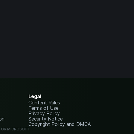
Legal
Content Rules
Terms of Use
Privacy Policy
on
Security Notice
Copyright Policy and DMCA
G OR MICROSOFT.