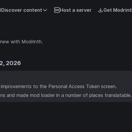
Discover content
Host a server
Get Modrint
 new with Modrinth.
2, 2026
 improvements to the Personal Access Token screen.
ns and made mod loader in a number of places translatable.