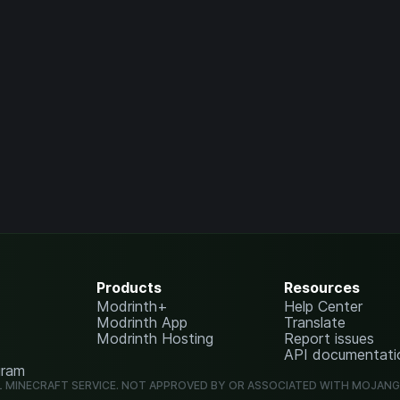
Products
Resources
Modrinth+
Help Center
Modrinth App
Translate
Modrinth Hosting
Report issues
API documentati
gram
L MINECRAFT SERVICE. NOT APPROVED BY OR ASSOCIATED WITH MOJAN