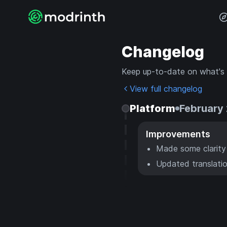
Changelog
Keep up-to-date on what's
View full changelog
Platform
February 
Improvements
Made some clarity
Updated translatio