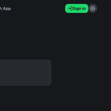
h App
Sign in