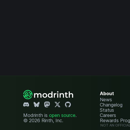
About
News
Changelog
Status
Modrinth is
open source
.
Careers
© 2026 Rinth, Inc.
Rewards Pro
NOT AN OFFICIA