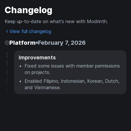
Changelog
Keep up-to-date on what's new with Modrinth.
View full changelog
Platform
February 7, 2026
Improvements
Fixed some issues with member permissions
on projects.
Enabled Filipino, Indonesian, Korean, Dutch,
and Vietnamese.