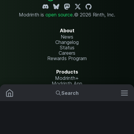
Modrinth is
open source
.
© 2026 Rinth, Inc.
About
News
Changelog
Status
Careers
Rewards Program
Products
Modrinth+
Modrinth App
Modrinth Hosting
Search
Mods
Plugins
Resources
Help Center
Translate
Data Packs
Settings
Shaders
Report issues
API documentation