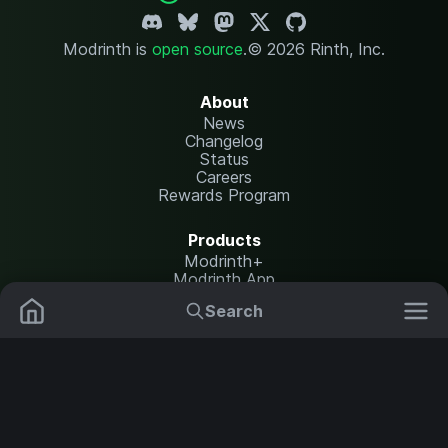
Modrinth is
open source
.
© 2026 Rinth, Inc.
About
News
Changelog
Status
Careers
Rewards Program
Products
Modrinth+
Modrinth App
Modrinth Hosting
Search
Mods
Plugins
Resources
Help Center
Translate
Data Packs
Settings
Shaders
Report issues
API documentation