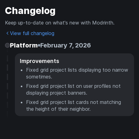
Changelog
Keep up-to-date on what's new with Modrinth.
View full changelog
Platform
February 7, 2026
Improvements
Fixed grid project lists displaying too narrow
sometimes.
Fixed grid project list on user profiles not
displaying project banners.
Fixed grid project list cards not matching
the height of their neighbor.