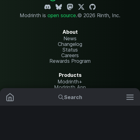
Modrinth is
open source
.
© 2026 Rinth, Inc.
About
News
Changelog
Status
Careers
Rewards Program
Products
Modrinth+
Modrinth App
Modrinth Hosting
Search
Mods
Resource Packs
Resources
Help Center
Translate
Data Packs
Settings
Shaders
Report issues
API documentation