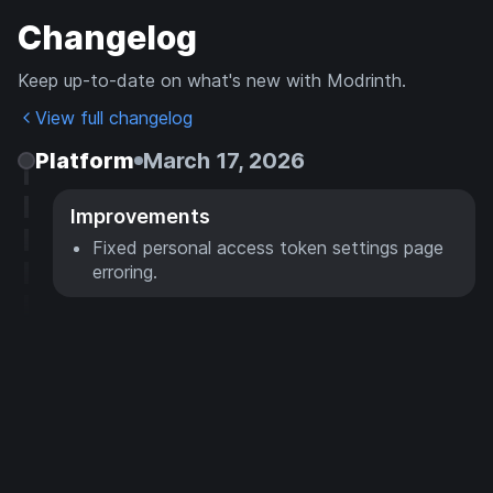
Changelog
Keep up-to-date on what's new with Modrinth.
View full changelog
Platform
March 17, 2026
Improvements
Fixed personal access token settings page
erroring.