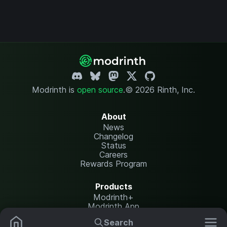
Modrinth is
open source
.
© 2026 Rinth, Inc.
About
News
Changelog
Status
Careers
Rewards Program
Products
Modrinth+
Modrinth App
Modrinth Hosting
Search