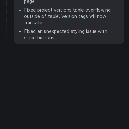
page.
Fixed project versions table overflowing
outside of table. Version tags will now
truncate.
Fixed an unexpected styling issue with
some buttons.