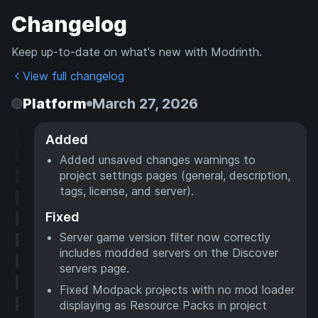
Changelog
Keep up-to-date on what's new with Modrinth.
View full changelog
Platform
March 27, 2026
Added
Added unsaved changes warnings to
project settings pages (general, description,
tags, license, and server).
Fixed
Server game version filter now correctly
includes modded servers on the Discover
servers page.
Fixed Modpack projects with no mod loader
displaying as Resource Packs in project