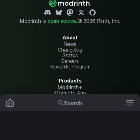
Modrinth is
open source
.
© 2026 Rinth, Inc.
About
News
Changelog
Status
Careers
Rewards Program
Products
Modrinth+
Modrinth App
Modrinth Hosting
Search
Mods
Plugins
Resources
Help Center
Translate
Data Packs
Settings
Shaders
Report issues
API documentation