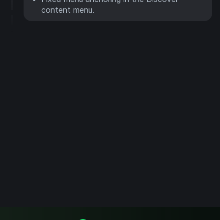
content menu.