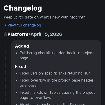
Changelog
Keep up-to-date on what's new with Modrinth.
View full changelog
Platform
April 15, 2026
Added
Publishing checklist added back to project
page.
Fixed
Fixed version-specific links returning 404.
Fixed overflow in the project page header
on mobile.
Fixed markdown tables causing the project
page to overflow.
Fixed menu anchoring in the Discover