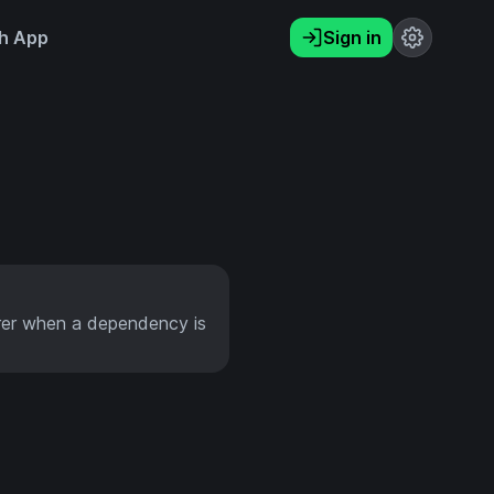
h App
Sign in
rer when a dependency is