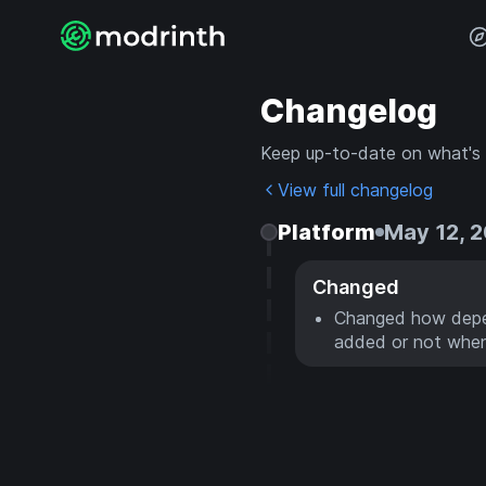
Changelog
Keep up-to-date on what's
View full changelog
Platform
May 12, 
Changed
Changed how depen
added or not when