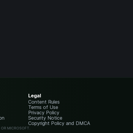
Legal
Content Rules
Terms of Use
Privacy Policy
on
Security Notice
Copyright Policy and DMCA
G OR MICROSOFT.