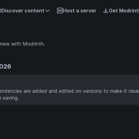
Discover content
Host a server
Get Modrint
 new with Modrinth.
2026
dencies are added and edited on versions to make it clea
 saving.