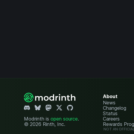
About
News
Changelog
Status
Modrinth is
open source
.
Careers
© 2026 Rinth, Inc.
Rewards Pro
NOT AN OFFICIA