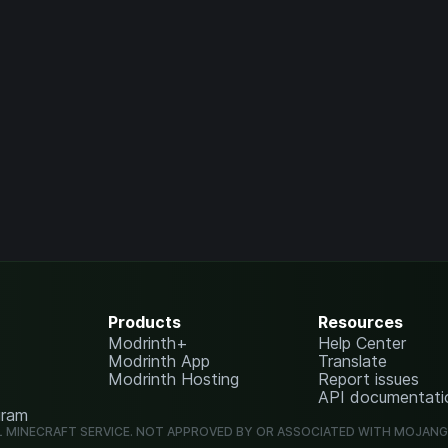
Products
Resources
Modrinth+
Help Center
Modrinth App
Translate
Modrinth Hosting
Report issues
API documentati
gram
L MINECRAFT SERVICE. NOT APPROVED BY OR ASSOCIATED WITH MOJAN