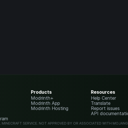
Products
Resources
Modrinth+
Help Center
Modrinth App
Translate
Modrinth Hosting
Report issues
API documentati
gram
L MINECRAFT SERVICE. NOT APPROVED BY OR ASSOCIATED WITH MOJAN