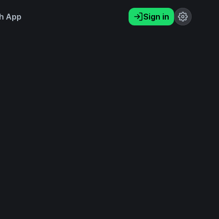
h App
Sign in