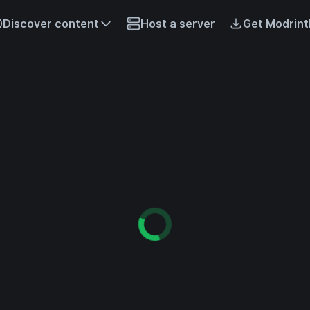
Discover content
Host a server
Get Modrint