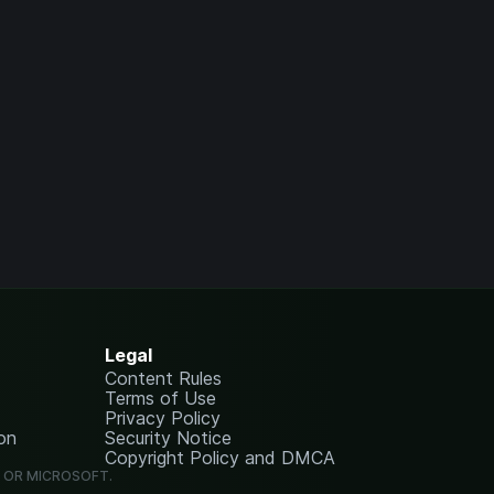
Legal
Content Rules
Terms of Use
Privacy Policy
on
Security Notice
Copyright Policy and DMCA
G OR MICROSOFT.