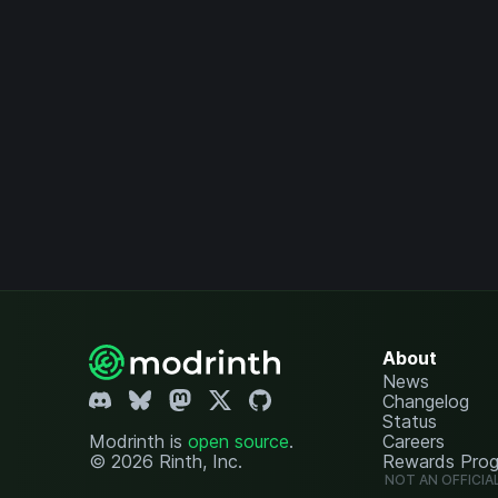
About
News
Changelog
Status
Modrinth is
open source
.
Careers
© 2026 Rinth, Inc.
Rewards Pro
NOT AN OFFICIA