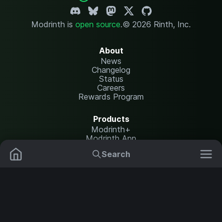
Modrinth is
open source
.
© 2026 Rinth, Inc.
About
News
Changelog
Status
Careers
Rewards Program
Products
Modrinth+
Modrinth App
Modrinth Hosting
Search
Mods
Resource Packs
Resources
Help Center
Translate
Data Packs
Settings
Shaders
Report issues
API documentation