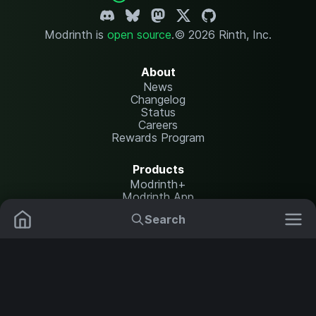
Modrinth is
open source
.
© 2026 Rinth, Inc.
About
News
Changelog
Status
Careers
Rewards Program
Products
Modrinth+
Modrinth App
Modrinth Hosting
Search
Mods
Resource Packs
Resources
Help Center
Translate
Data Packs
Settings
Shaders
Report issues
API documentation