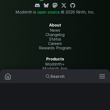
Modrinth is
open source
.
© 2026 Rinth, Inc.
About
News
Changelog
Status
Careers
Rewards Program
Products
Modrinth+
Modrinth App
Modrinth Hosting
Search
Mods
Resource Packs
Resources
Help Center
Translate
Data Packs
Settings
Shaders
Report issues
API documentation