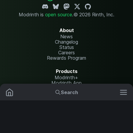
Modrinth is
open source
.
© 2026 Rinth, Inc.
About
News
Changelog
Status
Careers
Rewards Program
Products
Modrinth+
Modrinth App
Modrinth Hosting
Search
Mods
Plugins
Resources
Help Center
Translate
Data Packs
Settings
Shaders
Report issues
API documentation