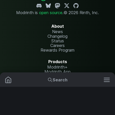
Modrinth is
open source
.
© 2026 Rinth, Inc.
About
News
Changelog
Status
Careers
Rewards Program
Products
Modrinth+
Modrinth App
Modrinth Hosting
Search
Mods
Plugins
Resources
Help Center
Translate
Data Packs
Settings
Shaders
Report issues
API documentation