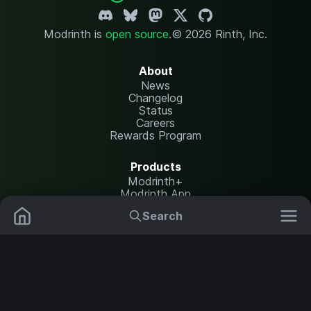
Modrinth is
open source
.
© 2026 Rinth, Inc.
About
News
Changelog
Status
Careers
Rewards Program
Products
Modrinth+
Modrinth App
Modrinth Hosting
Search
Mods
Plugins
Resources
Help Center
Translate
Data Packs
Settings
Shaders
Report issues
API documentation