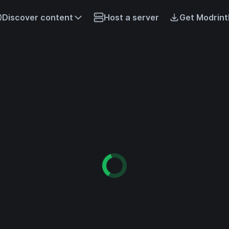
Discover content
Host a server
Get Modrint