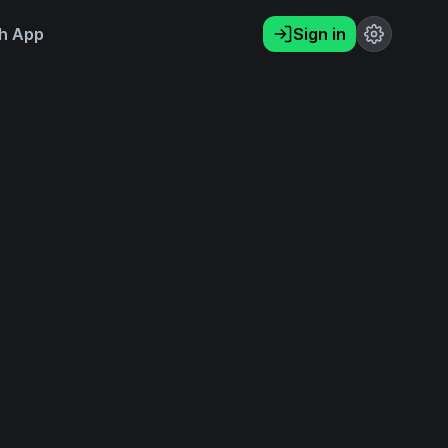
h App
Sign in