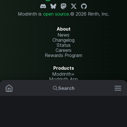
Modrinth is
open source
.
© 2026 Rinth, Inc.
About
News
Changelog
Status
Careers
Rewards Program
Products
Modrinth+
Modrinth App
Modrinth Hosting
Search
Mods
Resource Packs
Resources
Help Center
Translate
Data Packs
Settings
Shaders
Report issues
API documentation