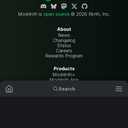
Modrinth is
open source
.
© 2026 Rinth, Inc.
About
News
Changelog
Status
Careers
Rewards Program
Products
Modrinth+
Modrinth App
Modrinth Hosting
Search
Mods
Resource Packs
Resources
Help Center
Translate
Data Packs
Settings
Shaders
Report issues
API documentation