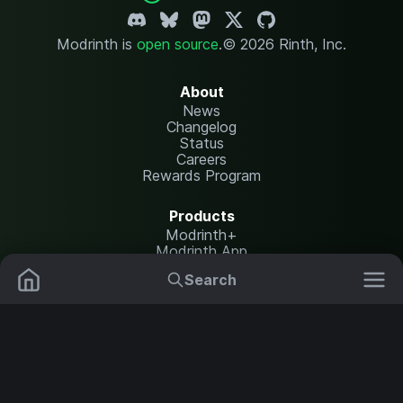
Modrinth is
open source
.
© 2026 Rinth, Inc.
About
News
Changelog
Status
Careers
Rewards Program
Products
Modrinth+
Modrinth App
Modrinth Hosting
Search
Mods
Plugins
Resources
Help Center
Translate
Data Packs
Settings
Shaders
Report issues
API documentation