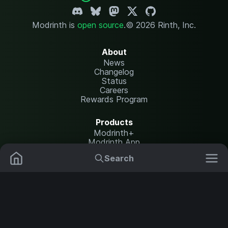
Modrinth is
open source
.
© 2026 Rinth, Inc.
About
News
Changelog
Status
Careers
Rewards Program
Products
Modrinth+
Modrinth App
Modrinth Hosting
Search
Mods
Plugins
Resources
Help Center
Translate
Data Packs
Settings
Shaders
Report issues
API documentation