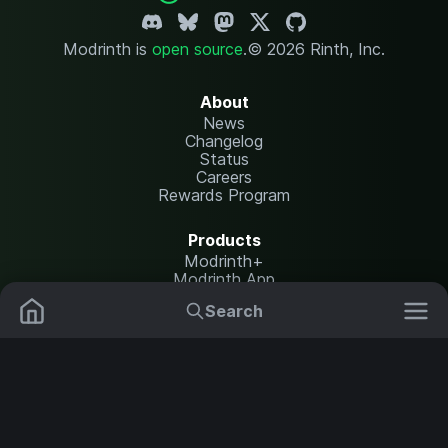
Modrinth is
open source
.
© 2026 Rinth, Inc.
About
News
Changelog
Status
Careers
Rewards Program
Products
Modrinth+
Modrinth App
Modrinth Hosting
Search
Mods
Resource Packs
Resources
Help Center
Translate
Data Packs
Settings
Shaders
Report issues
API documentation