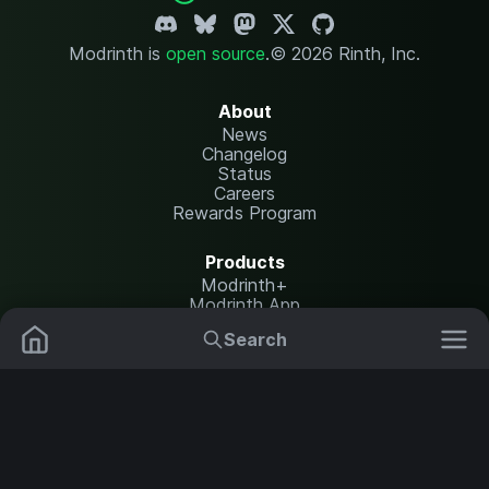
Modrinth is
open source
.
© 2026 Rinth, Inc.
About
News
Changelog
Status
Careers
Rewards Program
Products
Modrinth+
Modrinth App
Modrinth Hosting
Search
Mods
Plugins
Resources
Help Center
Translate
Data Packs
Settings
Shaders
Report issues
API documentation