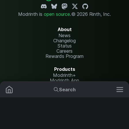
Modrinth is
open source
.
© 2026 Rinth, Inc.
About
News
Changelog
Status
Careers
Rewards Program
Products
Modrinth+
Modrinth App
Modrinth Hosting
Search
Mods
Plugins
Resources
Help Center
Translate
Data Packs
Settings
Shaders
Report issues
API documentation