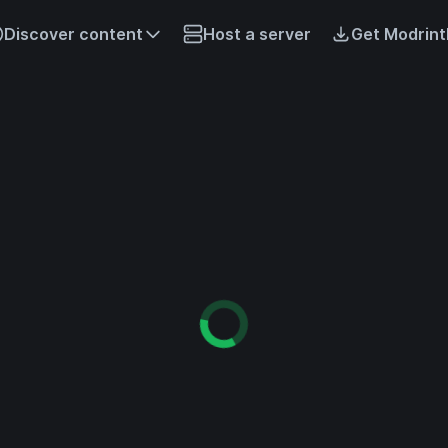
Discover content
Host a server
Get Modrint