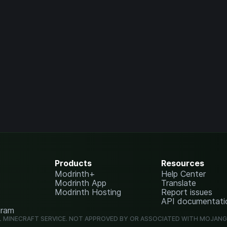
Products
Resources
Modrinth+
Help Center
Modrinth App
Translate
Modrinth Hosting
Report issues
API documentati
gram
L MINECRAFT SERVICE. NOT APPROVED BY OR ASSOCIATED WITH MOJAN