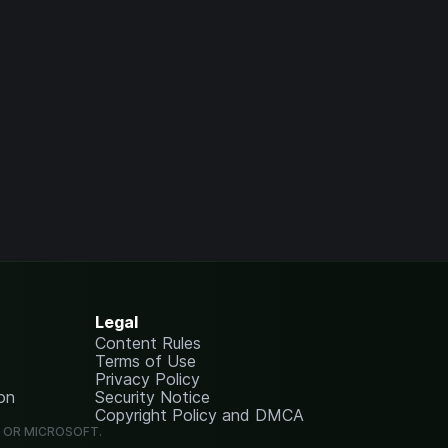
Legal
Content Rules
Terms of Use
Privacy Policy
on
Security Notice
Copyright Policy and DMCA
G OR MICROSOFT.