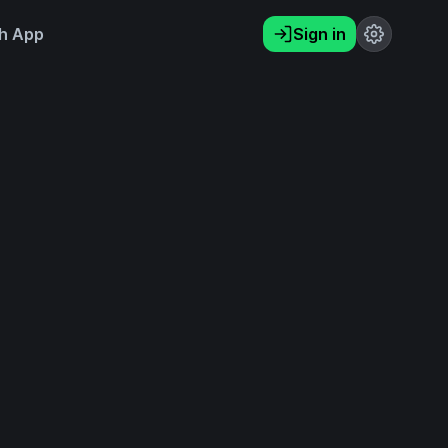
h App
Sign in