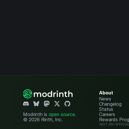
About
News
Changelog
Status
Modrinth is
open source
.
Careers
© 2026 Rinth, Inc.
Rewards Pro
NOT AN OFFICIA