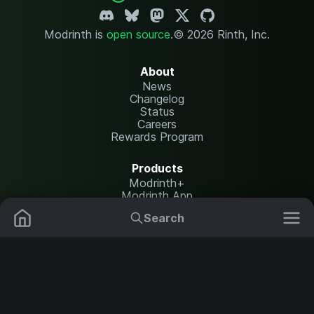
Modrinth is
open source
.
© 2026 Rinth, Inc.
About
News
Changelog
Status
Careers
Rewards Program
Products
Modrinth+
Modrinth App
Modrinth Hosting
Search
Mods
Resource Packs
Resources
Help Center
Translate
Data Packs
Settings
Shaders
Report issues
API documentation