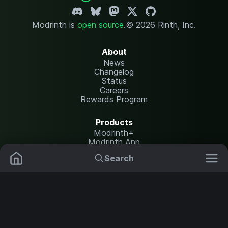
Modrinth is
open source
.
© 2026 Rinth, Inc.
About
News
Changelog
Status
Careers
Rewards Program
Products
Modrinth+
Modrinth App
Modrinth Hosting
Search
Mods
Plugins
Resources
Help Center
Translate
Data Packs
Settings
Shaders
Report issues
API documentation