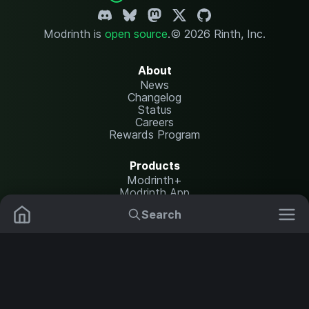
Modrinth is
open source
.
© 2026 Rinth, Inc.
About
News
Changelog
Status
Careers
Rewards Program
Products
Modrinth+
Modrinth App
Modrinth Hosting
Search
Mods
Resource Packs
Resources
Help Center
Translate
Data Packs
Settings
Shaders
Report issues
API documentation